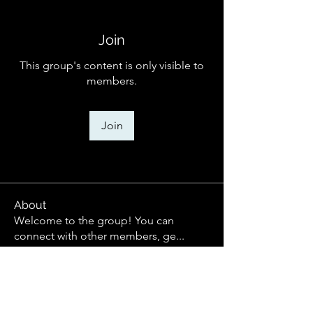
Join
This group's content is only visible to
members.
Join
About
Welcome to the group! You can
connect with other members, ge
...
Read more