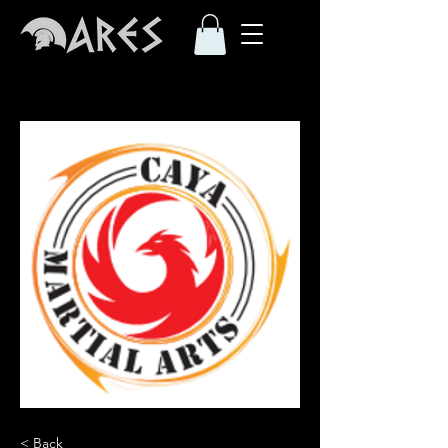
< Back