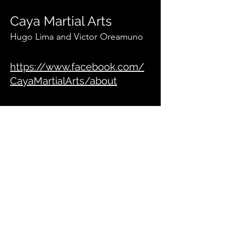
Caya Martial Arts
Hugo Lima and Victor Oreamuno
https://www.facebook.com/
CayaMartialArts/about
Ares BJJ
info@aresbjj.com